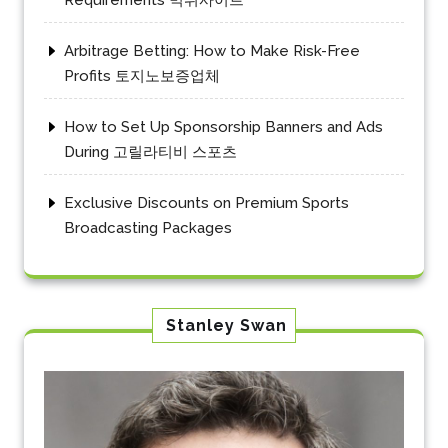
Arbitrage Betting: How to Make Risk-Free
Profits 토지노보증업체
How to Set Up Sponsorship Banners and Ads
During 고릴라티비 스포츠
Exclusive Discounts on Premium Sports
Broadcasting Packages
Stanley Swan