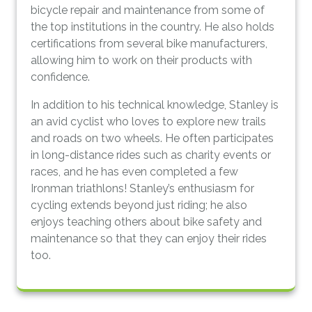
bicycle repair and maintenance from some of
the top institutions in the country. He also holds
certifications from several bike manufacturers,
allowing him to work on their products with
confidence.
In addition to his technical knowledge, Stanley is
an avid cyclist who loves to explore new trails
and roads on two wheels. He often participates
in long-distance rides such as charity events or
races, and he has even completed a few
Ironman triathlons! Stanley’s enthusiasm for
cycling extends beyond just riding; he also
enjoys teaching others about bike safety and
maintenance so that they can enjoy their rides
too.