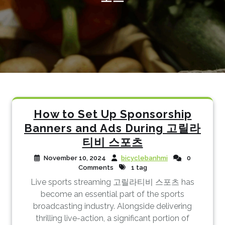
How to Set Up Sponsorship
Banners and Ads During 고릴라
티비 스포츠
November 10, 2024
bicyclebanhmi
0
Comments
1 tag
Live sports streaming 고릴라티비 스포츠 has
become an essential part of the sports
broadcasting industry. Alongside delivering
thrilling live-action, a significant portion of