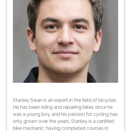
Stanley Swan is an expert in the field of bicycles.
He has been riding and repairing bikes since he
was a young boy, and his passion for cycling has
only grown over the years. Stanley is a certified
bike mechanic, having completed courses in