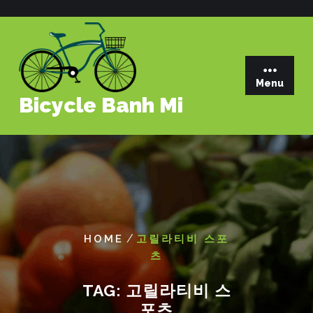
Skip
to
content
Menu
Bicycle Banh Mi
/
HOME
고릴라티비 스포
츠
TAG:
고릴라티비 스
포츠