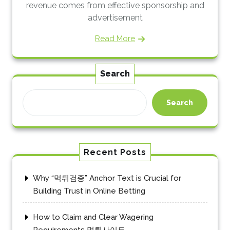
revenue comes from effective sponsorship and
advertisement
Read More
Search
Search
Recent Posts
Why “먹튀검증” Anchor Text is Crucial for
Building Trust in Online Betting
How to Claim and Clear Wagering
Requirements 먹튀사이트