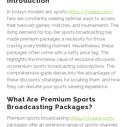
Introduction
In today’s modern era, sports
https://gyaane.com/
fans are constantly seeking optimal ways to access
their beloved games, matches, and tournaments. The
rising demand for top-tier sports broadcasting has
made premium packages a necessity for those
craving every thrilling moment. Nevertheless, these
packages often come with a hefty price tag. This
highlights the immense value of exclusive discounts
on premium sports broadcasting subscriptions. This
comprehensive guide delves into the advantages of
these discounts, strategies for locating them, and how
they can elevate your sports viewing experience.
What Are Premium Sports
Broadcasting Packages?
Premium sports broadcasting
https://gyaane.com/
packages offer an extensive range of sports channels