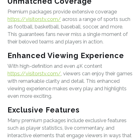
Unmatched Coverage
Premium packages provide extensive coverage
https://visitorstv.com/
across a range of sports such
as football, basketball, baseball, soccer, and more.
This guarantees fans never miss a single moment of
their beloved teams and players in action.
Enhanced Viewing Experience
With high-definition and even 4K content
https://visitorstv.com/
, viewers can enjoy their games
with remarkable clarity and detail. This enhanced
viewing experience makes every play and highlights
even more exciting.
Exclusive Features
Many premium packages include exclusive features
such as player statistics, live commentary, and
interactive elements that engage viewers in ways that