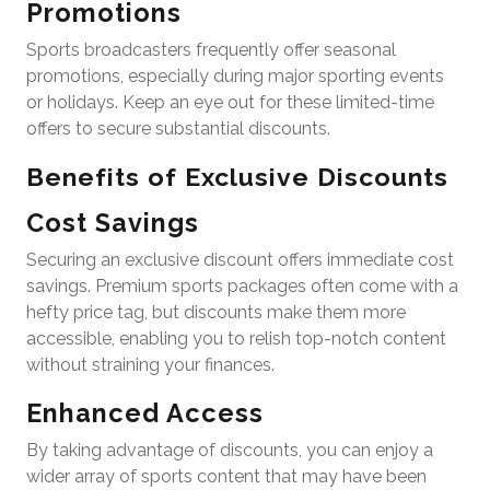
Promotions
Sports broadcasters frequently offer seasonal
promotions, especially during major sporting events
or holidays. Keep an eye out for these limited-time
offers to secure substantial discounts.
Benefits of Exclusive Discounts
Cost Savings
Securing an exclusive discount offers immediate cost
savings. Premium sports packages often come with a
hefty price tag, but discounts make them more
accessible, enabling you to relish top-notch content
without straining your finances.
Enhanced Access
By taking advantage of discounts, you can enjoy a
wider array of sports content that may have been