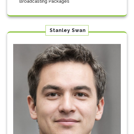
Broadcasting Packages
Stanley Swan