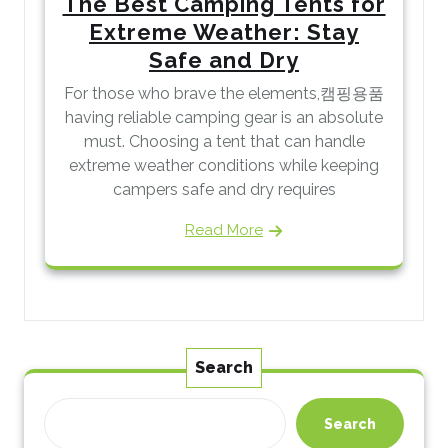
The Best Camping Tents for
Extreme Weather: Stay
Safe and Dry
For those who brave the elements,캠핑용품
having reliable camping gear is an absolute
must. Choosing a tent that can handle
extreme weather conditions while keeping
campers safe and dry requires
Read More
Search
Search