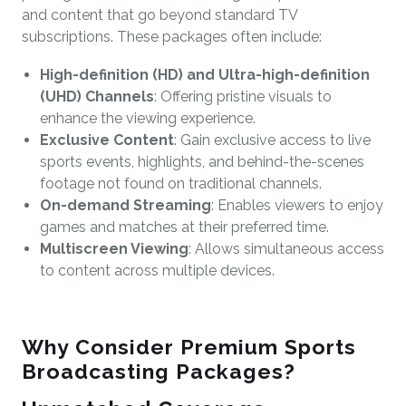
and content that go beyond standard TV
subscriptions. These packages often include:
High-definition (HD) and Ultra-high-definition
(UHD) Channels
: Offering pristine visuals to
enhance the viewing experience.
Exclusive Content
: Gain exclusive access to live
sports events, highlights, and behind-the-scenes
footage not found on traditional channels.
On-demand Streaming
: Enables viewers to enjoy
games and matches at their preferred time.
Multiscreen Viewing
: Allows simultaneous access
to content across multiple devices.
Why Consider Premium Sports
Broadcasting Packages?