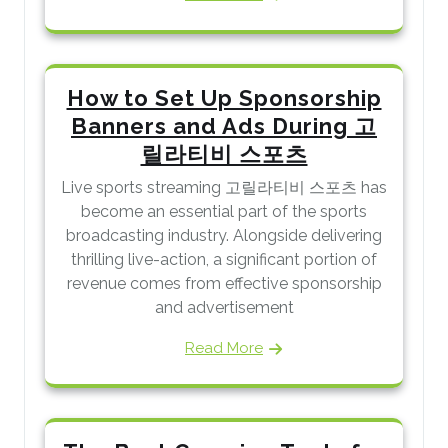
How to Set Up Sponsorship
Banners and Ads During 고
릴라티비 스포츠
Live sports streaming 고릴라티비 스포츠 has
become an essential part of the sports
broadcasting industry. Alongside delivering
thrilling live-action, a significant portion of
revenue comes from effective sponsorship
and advertisement
Read More