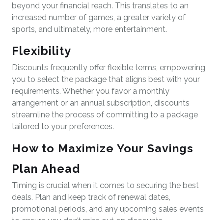
beyond your financial reach. This translates to an
increased number of games, a greater variety of
sports, and ultimately, more entertainment.
Flexibility
Discounts frequently offer flexible terms, empowering
you to select the package that aligns best with your
requirements. Whether you favor a monthly
arrangement or an annual subscription, discounts
streamline the process of committing to a package
tailored to your preferences.
How to Maximize Your Savings
Plan Ahead
Timing is crucial when it comes to securing the best
deals. Plan and keep track of renewal dates,
promotional periods, and any upcoming sales events