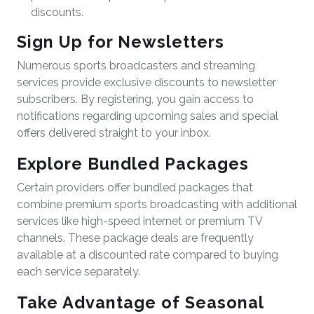
discounts.
Sign Up for Newsletters
Numerous sports broadcasters and streaming
services provide exclusive discounts to newsletter
subscribers. By registering, you gain access to
notifications regarding upcoming sales and special
offers delivered straight to your inbox.
Explore Bundled Packages
Certain providers offer bundled packages that
combine premium sports broadcasting with additional
services like high-speed internet or premium TV
channels. These package deals are frequently
available at a discounted rate compared to buying
each service separately.
Take Advantage of Seasonal