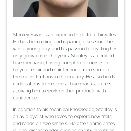
Stanley Swan is an expert in the field of bicycles.
He has been riding and repairing bikes since he
was a young boy, and his passion for cycling has
only grown over the years. Stanley is a certified
bike mechanic, having completed courses in
bicycle repair and maintenance from some of
the top institutions in the country. He also holds
certifications from several bike manufacturers,
allowing him to work on their products with
confidence.
In addition to his technical knowledge, Stanley is
an avid cyclist who loves to explore new trails
and roads on two wheels. He often participates
in long-distance rides such as charity events or