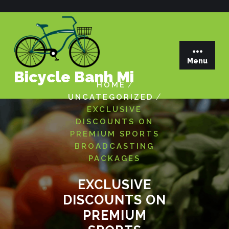
Skip
to
content
Menu
Bicycle Banh Mi
/
HOME
/
UNCATEGORIZED
EXCLUSIVE
DISCOUNTS ON
PREMIUM SPORTS
BROADCASTING
PACKAGES
EXCLUSIVE
DISCOUNTS ON
PREMIUM