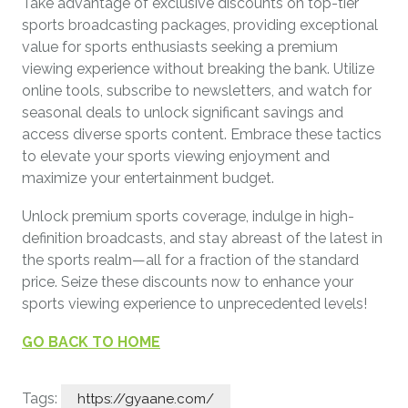
Take advantage of exclusive discounts on top-tier
sports broadcasting packages, providing exceptional
value for sports enthusiasts seeking a premium
viewing experience without breaking the bank. Utilize
online tools, subscribe to newsletters, and watch for
seasonal deals to unlock significant savings and
access diverse sports content. Embrace these tactics
to elevate your sports viewing enjoyment and
maximize your entertainment budget.
Unlock premium sports coverage, indulge in high-
definition broadcasts, and stay abreast of the latest in
the sports realm—all for a fraction of the standard
price. Seize these discounts now to enhance your
sports viewing experience to unprecedented levels!
GO BACK TO HOME
Tags:
https://gyaane.com/