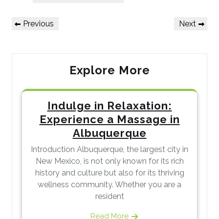
Post
Previous
Next
Previous
Next
navigation
Post
Post
Explore More
Indulge in Relaxation:
Experience a Massage in
Albuquerque
Introduction Albuquerque, the largest city in
New Mexico, is not only known for its rich
history and culture but also for its thriving
wellness community. Whether you are a
resident
Read More