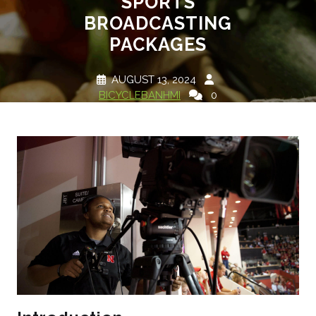
SPORTS
BROADCASTING
PACKAGES
AUGUST 13, 2024
BICYCLEBANHMI
0
COMMENTS
1 TAG