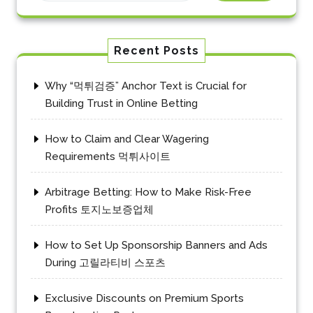
Recent Posts
Why “먹튀검증” Anchor Text is Crucial for
Building Trust in Online Betting
How to Claim and Clear Wagering
Requirements 먹튀사이트
Arbitrage Betting: How to Make Risk-Free
Profits 토지노보증업체
How to Set Up Sponsorship Banners and Ads
During 고릴라티비 스포츠
Exclusive Discounts on Premium Sports