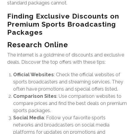
standard packages cannot.
Finding Exclusive Discounts on
Premium Sports Broadcasting
Packages
Research Online
The internet is a goldmine of discounts and exclusive
deals. Discover the top offers with these tips:
Official Websites
: Check the official websites of
sports broadcasters and streaming services. They
often have promotions and special offers listed.
Comparison Sites
: Use comparison websites to
compare prices and find the best deals on premium
sports packages.
Social Media
: Follow your favorite sports
networks and broadcasters on social media
platforms for updates on promotions and