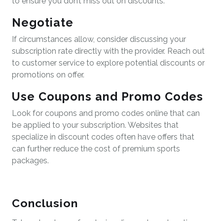
to ensure you don’t miss out on discounts.
Negotiate
If circumstances allow, consider discussing your
subscription rate directly with the provider. Reach out
to customer service to explore potential discounts or
promotions on offer.
Use Coupons and Promo Codes
Look for coupons and promo codes online that can
be applied to your subscription. Websites that
specialize in discount codes often have offers that
can further reduce the cost of premium sports
packages.
Conclusion